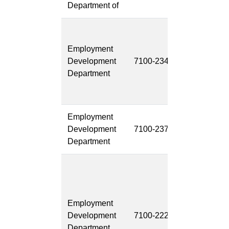
Department of
California J
Opening
Employment
Browse
Development
7100-234
System
Department
Modernizati
(CalJOBS)
Employment
Document
Development
7100-237
Managemen
Department
System (DM
EDDNext:
Integrated
Claims
Employment
Managemen
Development
7100-222
System /
Department
Integrated