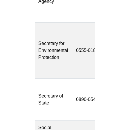
Agency
System
(CWS-
CARES)
California
Environment
Secretary for
Reporting
Environmental
0555-018
System Next
Protection
Generation
(CERS
NextGen)
CAL-
ACCESS
Secretary of
0890-054
Replacemen
State
System
(CARS)
Social
Facility