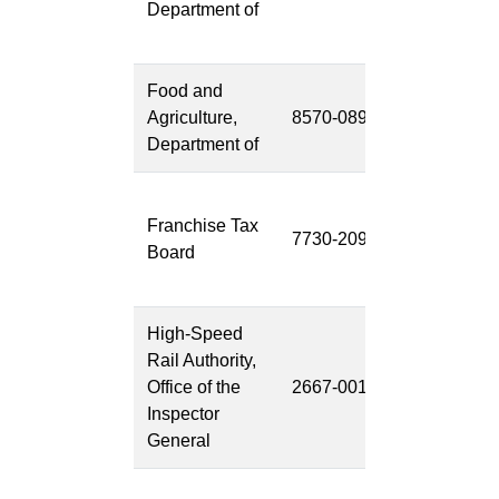
Department of
System
(MODS)
Food and
Emerging
Agriculture,
8570-089
Threats 2
Department of
(ET2)
Enterprise
Franchise Tax
Data to
7730-209
Board
Revenue 2
(EDR2)
High-Speed
OIG-HSR
Rail Authority,
Audits and
Office of the
2667-001
Reviews
Inspector
Software
General
(ARS)
OIG-HSR