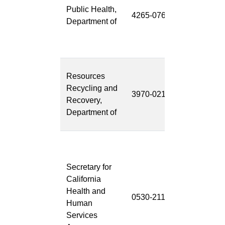
Public Health,
Surveillance
4265-076
Department of
System
Project
(FDSS)
CalRecycle
Resources
Integrated
Recycling and
3970-021
Information
Recovery,
System
Department of
(CRIIS)
Child Welfar
Services-
Secretary for
California
California
Automated
Health and
Response
0530-211
Human
and
Services
Engagemen