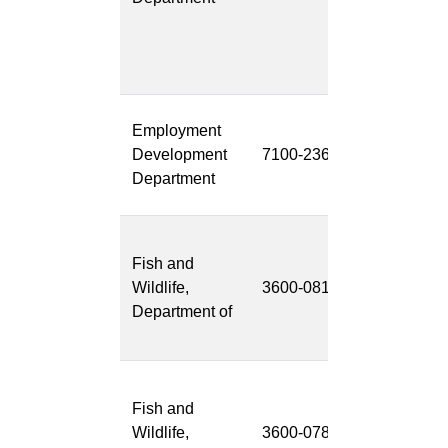
Data
Managemen
(ICMS/IDM)
Shared
Employment
Customer
Development
7100-236
Portal Projec
Department
(SCP Projec
Environment
Fish and
Review and
Wildlife,
3600-081
Permitting
Department of
Project
(ERPP)
Master
Fish and
Observation
Wildlife,
3600-078
Database