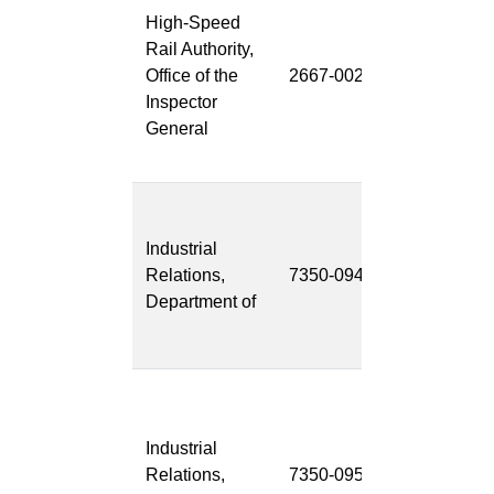
High-Speed
Whistleblow
Rail Authority,
Complaint
Office of the
2667-002
Receipt and
Inspector
Investigation
General
System
(WCRIS)
CalOSHA
Data
Industrial
Managemen
Relations,
7350-094
System
Department of
(CalOSHA
DMS)
Labor
Enforcement
Industrial
Task Force
Relations,
7350-095
Public Work