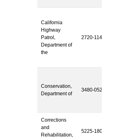
Wireless
California
Mobile
Highway
Video/Audio
Patrol,
2720-114
Recording
Department of
System
the
(WMVARS)
Upgrade
Division of
Mine
Conservation,
3480-052
Reclamation
Department of
DMR
SMARA-4
Corrections
BIS Migratio
and
5225-180
to S4 HANA
Rehabilitation,
(BIS-2-S4)