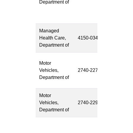
Department of
Modernizati
(LETF PW)
Project
Managed
CAP
Health Care,
4150-034
Modernizati
Department of
(SB-858)
Digital
Motor
Experience
Vehicles,
2740-227
Platform
Department of
(DXP)
Motor
State to Stat
Vehicles,
2740-229
Verification
Department of
(S2S)
Future
Disease