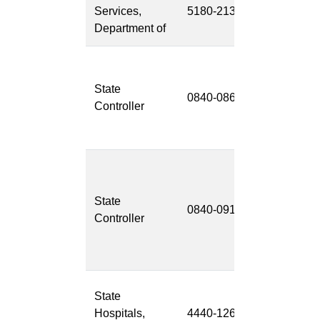
Services,
5180-213
Managemen
Department of
System (FM
California
State Payrol
State
0840-086
System
Controller
Project
(CSPS)
Unclaimed
Property
State
Managemen
0840-091
Controller
System
Replacemen
(UPMSR)
Continuum
State
Electronic
Hospitals,
4440-126