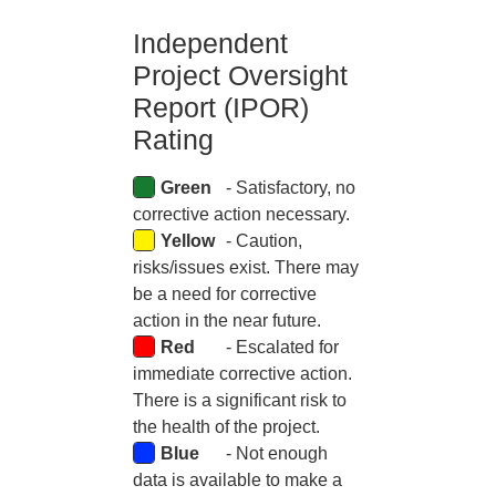
Independent
Skip to main content
Project Oversight
Report (IPOR)
Rating
Green
- Satisfactory, no
corrective action necessary.
Yellow
- Caution,
risks/issues exist. There may
be a need for corrective
action in the near future.
Red
- Escalated for
immediate corrective action.
There is a significant risk to
the health of the project.
Blue
- Not enough
data is available to make a