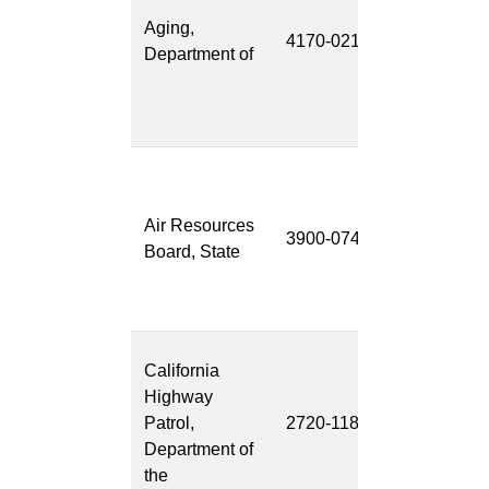
Services
Aging,
4170-021
Program
Department of
(MSSP) Cas
Managemen
System
Clean Truck
Check-
Air Resources
Vehicle
3900-074
Board, State
Inspection
System (CT
VIS)
Law
California
Enforcement
Highway
Records
Patrol,
2720-118
Managemen
Department of
System
the
(LERMS)