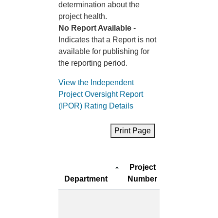
determination about the
project health.
No Report Available
-
Indicates that a Report is not
available for publishing for
the reporting period.
View the Independent
Project Oversight Report
(IPOR) Rating Details
Print Page
Project
Project
Department
Number
Name
Multipurpos
Senior