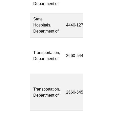
Health Reco
Department of
(EHR)
State
Pharmacy
Hospitals,
4440-127
Modernizati
Department of
Transportati
Asset
Transportation,
2660-544
Managemen
Department of
System
(TAMS)
Transportati
System
Transportation,
2660-545
Network
Department of
Replacemen
(TSNR)